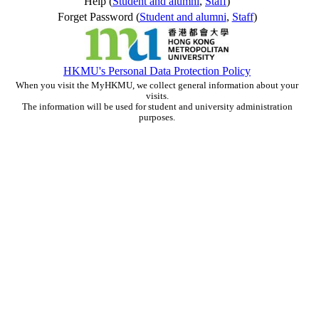
Help (
Student and alumni
,
Staff
)
Forget Password (
Student and alumni
,
Staff
)
HKMU's Personal Data Protection Policy
When you visit the MyHKMU, we collect general information about your
visits.
The information will be used for student and university administration
purposes.