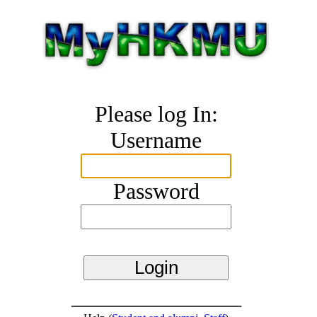
Please log In:
Username
Password
_______________