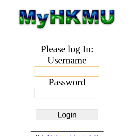
Please log In:
Username
Password
_______________