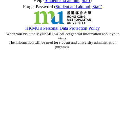
Help (
Student and alumni
,
Staff
)
Forget Password (
Student and alumni
,
Staff
)
HKMU's Personal Data Protection Policy
When you visit the MyHKMU, we collect general information about your
visits.
The information will be used for student and university administration
purposes.