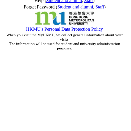
Help (
Student and alumni
,
Staff
)
Forget Password (
Student and alumni
,
Staff
)
HKMU's Personal Data Protection Policy
When you visit the MyHKMU, we collect general information about your
visits.
The information will be used for student and university administration
purposes.