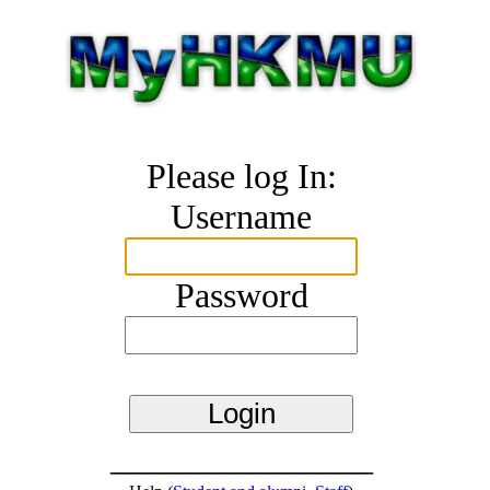
Please log In:
Username
Password
_______________