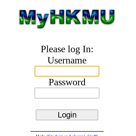
Please log In:
Username
Password
_______________