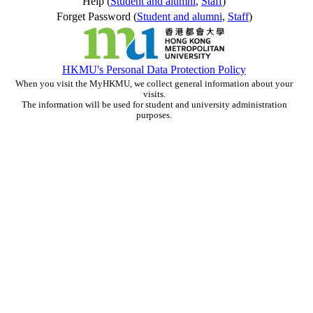
Help (
Student and alumni
,
Staff
)
Forget Password (
Student and alumni
,
Staff
)
HKMU's Personal Data Protection Policy
When you visit the MyHKMU, we collect general information about your
visits.
The information will be used for student and university administration
purposes.