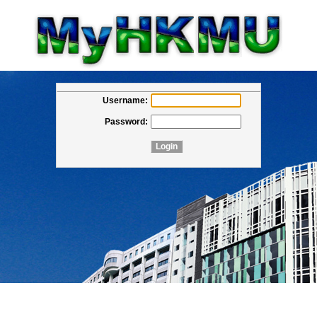
Username:
Password: