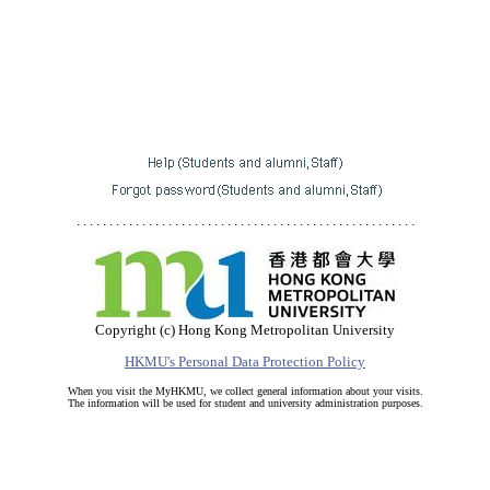
. . . . . . . . . . . . . . . . . . . . . . . . . . . . . . . . . . . . . . . . . . . . . . . . . . . .
Copyright (c) Hong Kong Metropolitan University
HKMU's Personal Data Protection Policy
When you visit the MyHKMU, we collect general information about your visits.
The information will be used for student and university administration purposes.