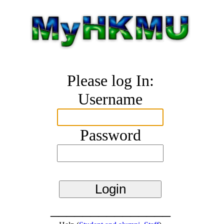
Please log In:
Username
Password
_______________