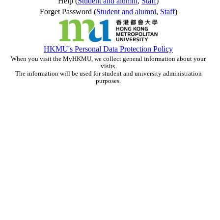
Help (
Student and alumni
,
Staff
)
Forget Password (
Student and alumni
,
Staff
)
HKMU's Personal Data Protection Policy
When you visit the MyHKMU, we collect general information about your
visits.
The information will be used for student and university administration
purposes.