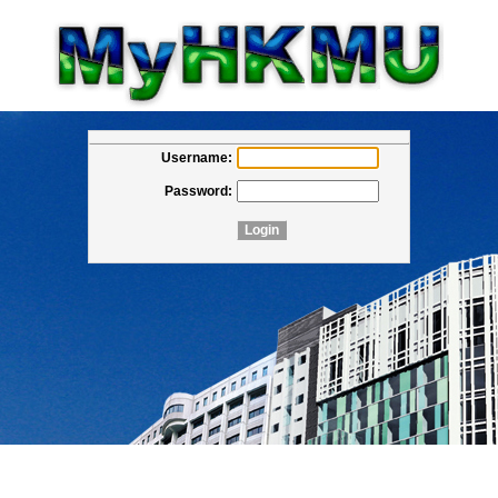
Username:
Password: