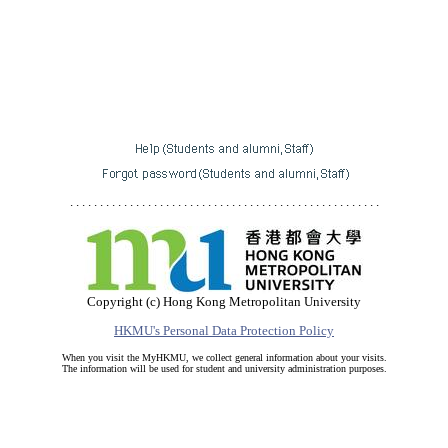
. . . . . . . . . . . . . . . . . . . . . . . . . . . . . . . . . . . . . . . . . . . . . . . . . . . .
Copyright (c) Hong Kong Metropolitan University
HKMU's Personal Data Protection Policy
When you visit the MyHKMU, we collect general information about your visits.
The information will be used for student and university administration purposes.