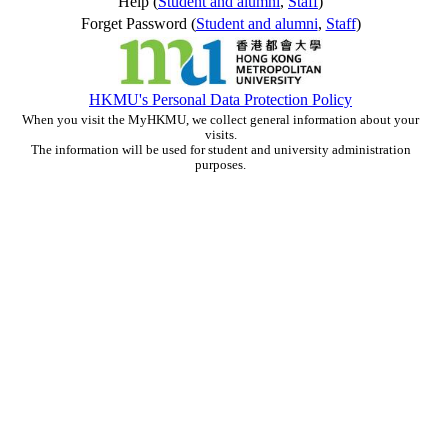
Help (
Student and alumni
,
Staff
)
Forget Password (
Student and alumni
,
Staff
)
HKMU's Personal Data Protection Policy
When you visit the MyHKMU, we collect general information about your
visits.
The information will be used for student and university administration
purposes.