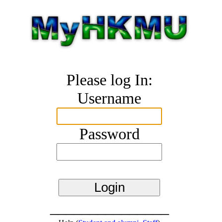
Please log In:
Username
Password
_______________