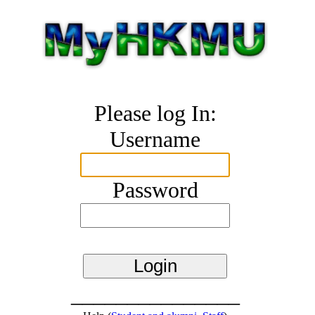
Please log In:
Username
Password
_______________