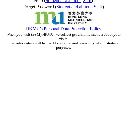
Help (
Student and alumni
,
Staff
)
Forget Password (
Student and alumni
,
Staff
)
HKMU's Personal Data Protection Policy
When you visit the MyHKMU, we collect general information about your
visits.
The information will be used for student and university administration
purposes.