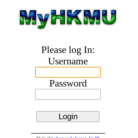
Please log In:
Username
Password
_______________