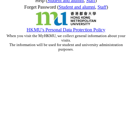
Help (
Student and alumni
,
Staff
)
Forget Password (
Student and alumni
,
Staff
)
HKMU's Personal Data Protection Policy
When you visit the MyHKMU, we collect general information about your
visits.
The information will be used for student and university administration
purposes.