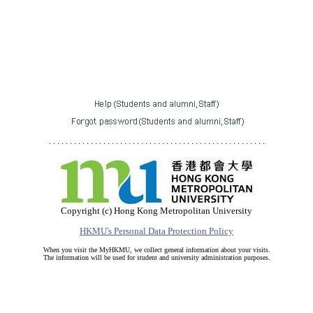
. . . . . . . . . . . . . . . . . . . . . . . . . . . . . . . . . . . . . . . . . . . . . . . . . . . .
Copyright (c) Hong Kong Metropolitan University
HKMU's Personal Data Protection Policy
When you visit the MyHKMU, we collect general information about your visits.
The information will be used for student and university administration purposes.