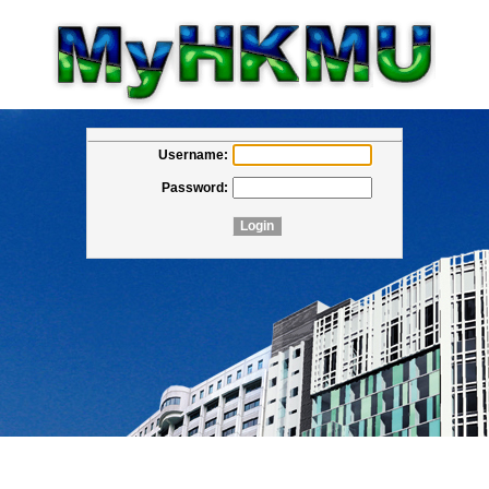
Username:
Password: