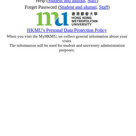
Help (
Student and alumni
,
Staff
)
Forget Password (
Student and alumni
,
Staff
)
HKMU's Personal Data Protection Policy
When you visit the MyHKMU, we collect general information about your
visits.
The information will be used for student and university administration
purposes.