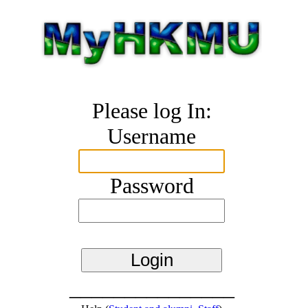
Please log In:
Username
Password
_______________